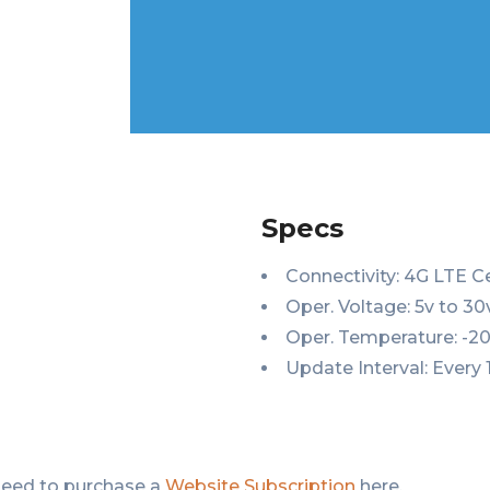
Specs
Connectivity: 4G LTE C
Oper. Voltage: 5v to 3
Oper. Temperature: -20
Update Interval: Every 
need to purchase a
Website Subscription
here.