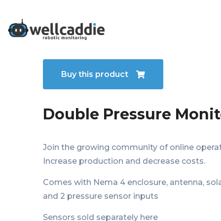
Who We Are
Buy this product
Double Pressure Monit
Join the growing community of online operat
Increase production and decrease costs.
Comes with Nema 4 enclosure, antenna, sola
and 2 pressure sensor inputs
Sensors sold separately here