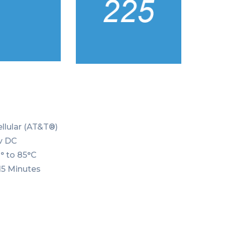
ellular (AT&T®)
0v DC
° to 85°C
15 Minutes