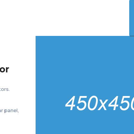
Who We Help
Our Solution
Shop
Contact
or
ors.
r panel,