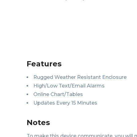
Features
Rugged Weather Resistant Enclosure
High/Low Text/Email Alarms
Online Chart/Tables
Updates Every 15 Minutes
Notes
To make this device communicate, you will 