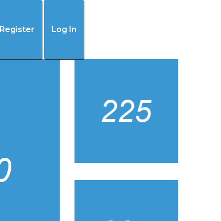
(405) 445-4192
Register
Log In