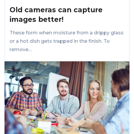
Old cameras can capture
images better!
These form when moisture from a drippy glass
or a hot dish gets trapped in the finish. To
remove…