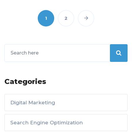
1
2
Categories
Digital Marketing
Search Engine Optimization