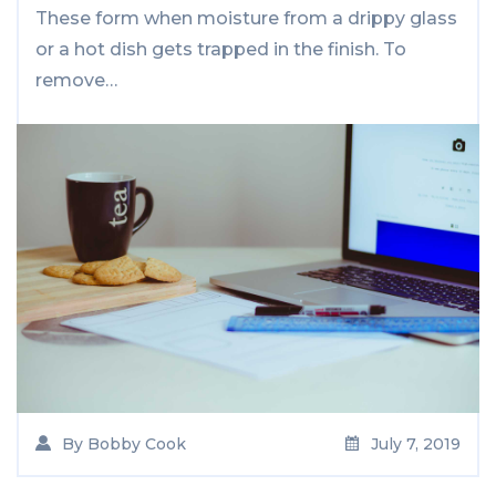
These form when moisture from a drippy glass
or a hot dish gets trapped in the finish. To
remove…
By
Bobby Cook
July 7, 2019