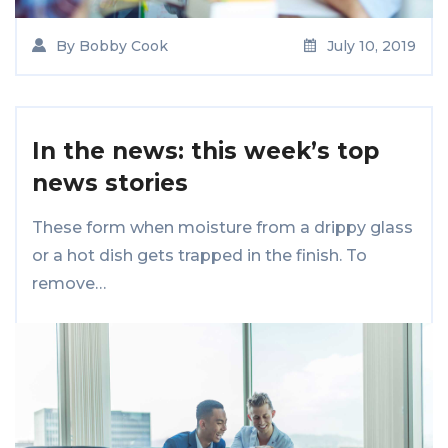
By
Bobby Cook
July 10, 2019
In the news: this week’s top
news stories
These form when moisture from a drippy glass
or a hot dish gets trapped in the finish. To
remove…