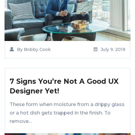
By
Bobby Cook
July 9, 2019
7 Signs You’re Not A Good UX
Designer Yet!
These form when moisture from a drippy glass
or a hot dish gets trapped in the finish. To
remove…