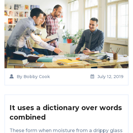
By
Bobby Cook
July 12, 2019
It uses a dictionary over words
combined
These form when moisture from a drippy glass