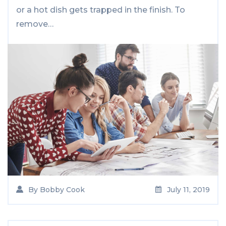
or a hot dish gets trapped in the finish. To
remove…
By
Bobby Cook
July 11, 2019