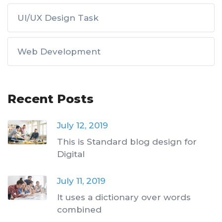
UI/UX Design Task
Web Development
Recent Posts
July 12, 2019
This is Standard blog design for
Digital
July 11, 2019
It uses a dictionary over words
combined