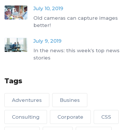
July 10, 2019
Old cameras can capture images
better!
July 9, 2019
In the news: this week’s top news
stories
Tags
Adventures
Busines
Consulting
Corporate
CSS