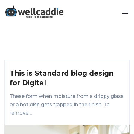
This is Standard blog design
for Digital
These form when moisture from a drippy glass
or a hot dish gets trapped in the finish. To
remove…