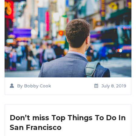
By
Bobby Cook
July 8, 2019
Don’t miss Top Things To Do In
San Francisco