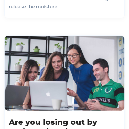
release the moisture.
Are you losing out by