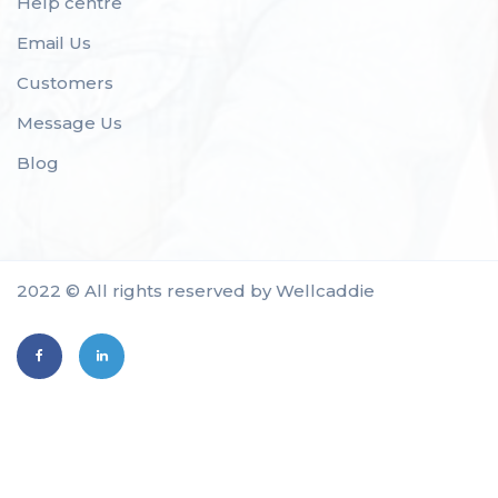
Help centre
Email Us
Customers
Message Us
Blog
2022 © All rights reserved by Wellcaddie