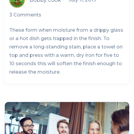
3 Comments
These form when moisture from a drippy glass
or a hot dish gets trapped in the finish. To
remove a long-standing stain, place a towel on
top and press with a warm, dry iron for five to
10 seconds this will soften the finish enough to
release the moisture.