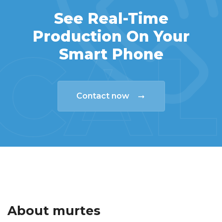
See Real-Time
Production On Your
CAL
Smart Phone
Contact now
About murtes