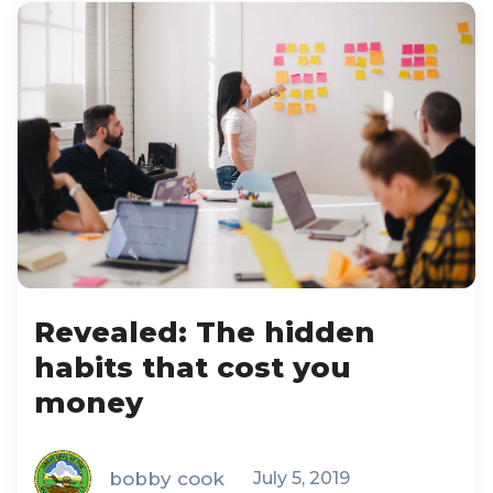
Revealed: The hidden
habits that cost you
money
bobby cook
July 5, 2019