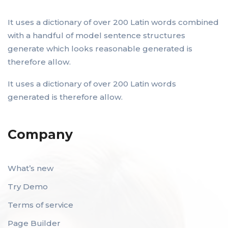
It uses a dictionary of over 200 Latin words combined
with a handful of model sentence structures
generate which looks reasonable generated is
therefore allow.
It uses a dictionary of over 200 Latin words
generated is therefore allow.
Company
What’s new
Try Demo
Terms of service
Page Builder