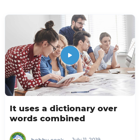
It uses a dictionary over
words combined
bobby cook
July 11, 2019