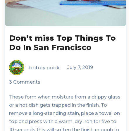
Don’t miss Top Things To
Do In San Francisco
bobby cook
July 7, 2019
3 Comments
These form when moisture from a drippy glass
or a hot dish gets trapped in the finish. To
remove a long-standing stain, place a towel on
top and press with a warm, dry iron for five to
10 seconds this will soften the finish enough to