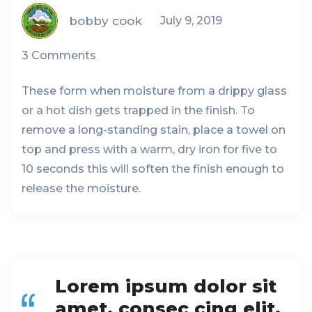
bobby cook
July 9, 2019
3 Comments
These form when moisture from a drippy glass
or a hot dish gets trapped in the finish. To
remove a long-standing stain, place a towel on
top and press with a warm, dry iron for five to
10 seconds this will soften the finish enough to
release the moisture.
Lorem ipsum dolor sit
amet, consec cing elit,