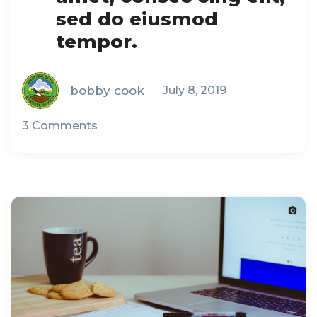
sed do eiusmod
tempor.
bobby cook
July 8, 2019
3 Comments