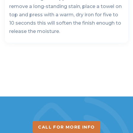
remove a long-standing stain, place a towel on
top and press with a warm, dry iron for five to
10 seconds this will soften the finish enough to
release the moisture.
CALL FOR MORE INFO