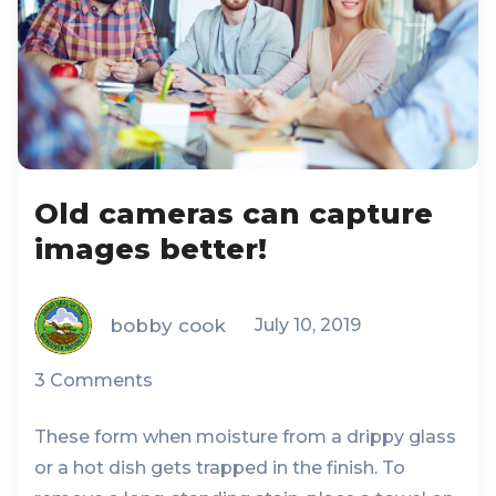
Old cameras can capture
images better!
bobby cook
July 10, 2019
3 Comments
These form when moisture from a drippy glass
or a hot dish gets trapped in the finish. To