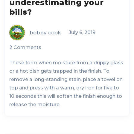
underestimating your
bills?
bobby cook
July 6, 2019
2 Comments
These form when moisture from a drippy glass
or a hot dish gets trapped in the finish. To
remove a long-standing stain, place a towel on
top and press with a warm, dry iron for five to
10 seconds this will soften the finish enough to
release the moisture.