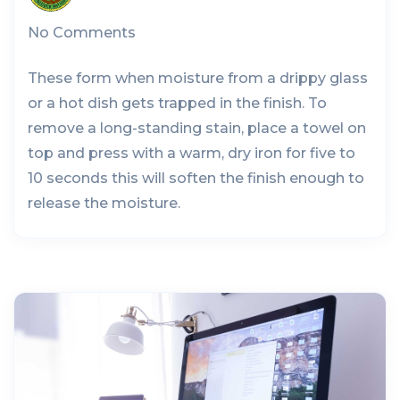
No Comments
These form when moisture from a drippy glass
or a hot dish gets trapped in the finish. To
remove a long-standing stain, place a towel on
top and press with a warm, dry iron for five to
10 seconds this will soften the finish enough to
release the moisture.