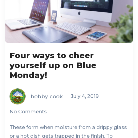
Four ways to cheer
yourself up on Blue
Monday!
bobby cook
July 4, 2019
No Comments
These form when moisture from a drippy glass
or a hot dish gets trapped in the finish. To