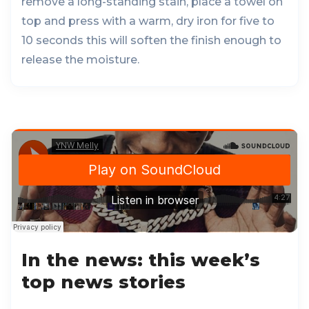
remove a long-standing stain, place a towel on
top and press with a warm, dry iron for five to
10 seconds this will soften the finish enough to
release the moisture.
In the news: this week’s
top news stories