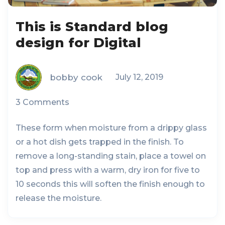
This is Standard blog
design for Digital
bobby cook
July 12, 2019
3 Comments
These form when moisture from a drippy glass
or a hot dish gets trapped in the finish. To
remove a long-standing stain, place a towel on
top and press with a warm, dry iron for five to
10 seconds this will soften the finish enough to
release the moisture.