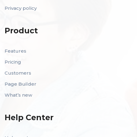
Privacy policy
Product
Features
Pricing
Customers
Page Builder
What’s new
Help Center