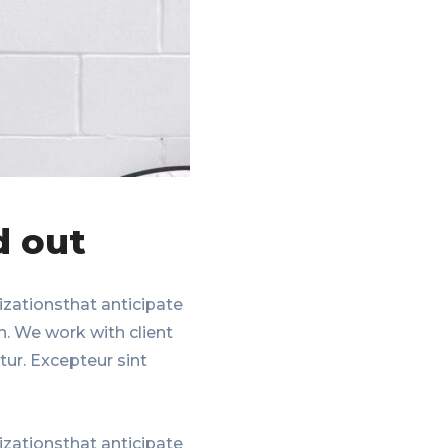
d out
zationsthat anticipate
n. We work with client
tur. Excepteur sint
zationsthat anticipate