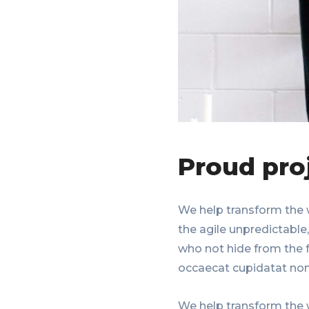
Proud pro
We help transform the 
the agile unpredictable
who not hide from the f
occaecat cupidatat non
We help transform the 