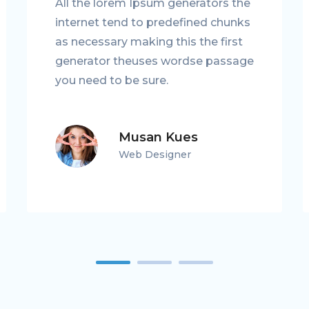
All the lorem Ipsum generators the
internet tend to predefined chunks
as necessary making this the first
generator theuses wordse passage
you need to be sure.
Musan Kues
Web Designer