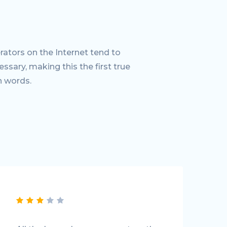
ators on the Internet tend to
sary, making this the first true
n words.