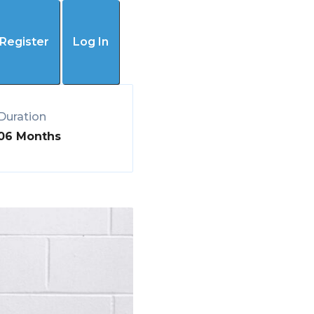
(405) 445-4192
Register
Log In
Duration
06 Months