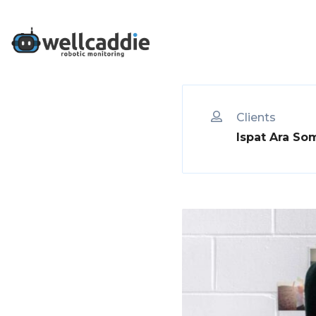
Who We Are
Clients
Ispat Ara So