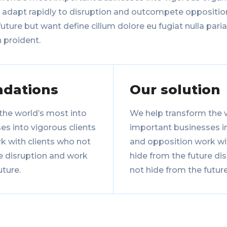
, adapt rapidly to disruption and outcompete oppositio
uture but want define cillum dolore eu fugiat nulla paria
 proident.
dations
Our solution
the world’s most into
We help transform the 
s into vigorous clients
important businesses in
k with clients who not
and opposition work wi
e disruption and work
hide from the future di
uture.
not hide from the future