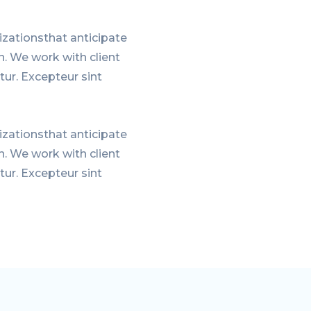
zationsthat anticipate
n. We work with client
tur. Excepteur sint
zationsthat anticipate
n. We work with client
tur. Excepteur sint