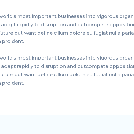
world’s most important businesses into vigorous organi
, adapt rapidly to disruption and outcompete oppositio
uture but want define cillum dolore eu fugiat nulla paria
 proident.
world’s most important businesses into vigorous organi
, adapt rapidly to disruption and outcompete oppositio
uture but want define cillum dolore eu fugiat nulla paria
 proident.