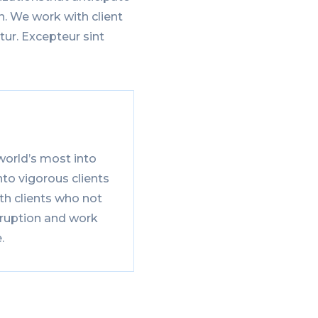
n. We work with client
tur. Excepteur sint
world’s most into
to vigorous clients
th clients who not
sruption and work
.