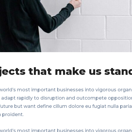
jects that make us stan
world’s most important businesses into vigorous organi
, adapt rapidly to disruption and outcompete oppositio
uture but want define cillum dolore eu fugiat nulla paria
 proident.
world’s most important businesses into vigorous organi