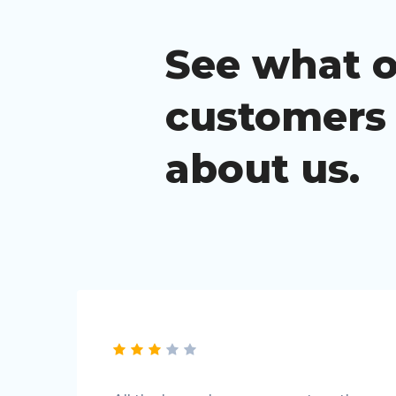
See what 
customers
about us.