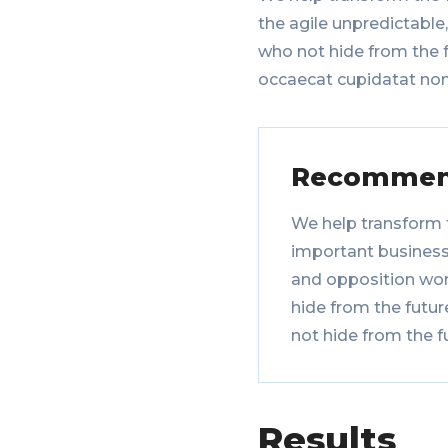
the agile unpredictable
who not hide from the f
occaecat cupidatat non
Recommen
We help transform 
important businesse
and opposition wor
hide from the futur
not hide from the f
Results