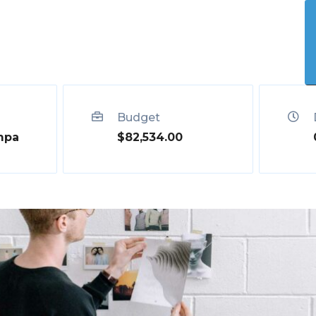
Who We Help
Our Solution
Shop
Contact
Budget
mpa
$82,534.00