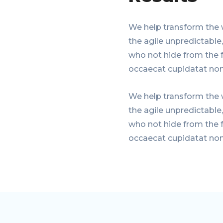
We help transform the 
the agile unpredictable
who not hide from the f
occaecat cupidatat non
We help transform the 
the agile unpredictable
who not hide from the f
occaecat cupidatat non