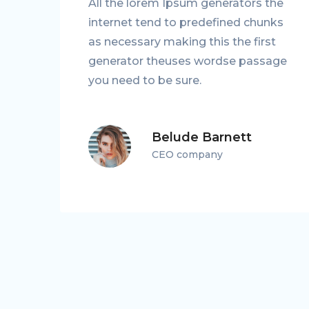
he
All the lorem Ipsum generators the
ks
internet tend to predefined chunks
as necessary making this the first
ge
generator theuses wordse passage
you need to be sure.
Belude Barnett
CEO company