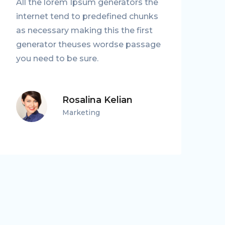
All the lorem Ipsum generators the
A
internet tend to predefined chunks
i
as necessary making this the first
as
generator theuses wordse passage
g
you need to be sure.
y
Rosalina Kelian
Marketing