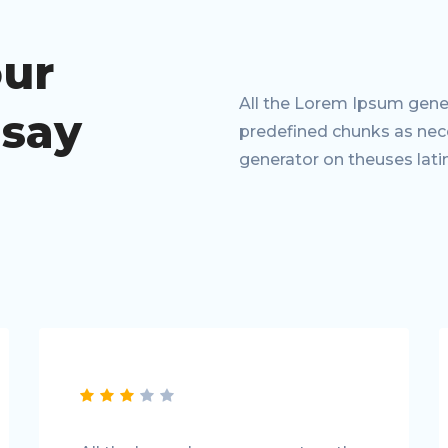
our
All the Lorem Ipsum gener
 say
predefined chunks as neces
generator on theuses lati