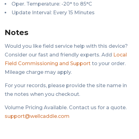
Oper. Temperature: -20° to 85°C
Update Interval: Every 15 Minutes
Notes
Would you like field service help with this device?
Consider our fast and friendly experts. Add
Local
Field Commissioning and Support
to your order.
Mileage charge may apply.
For your records, please provide the site name in
the notes when you checkout.
Volume Pricing Available. Contact us for a quote.
support@wellcaddie.com