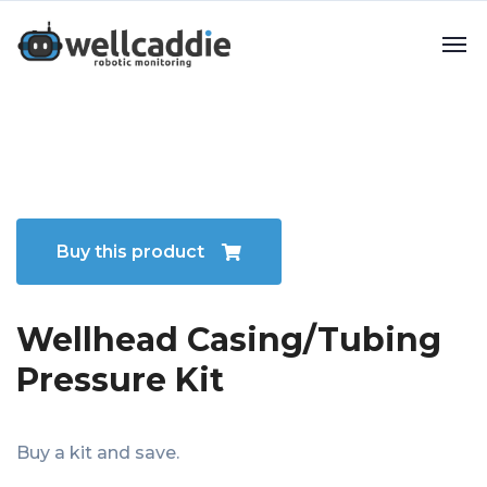
Buy this product
Wellhead Casing/Tubing
Pressure Kit
Buy a kit and save.