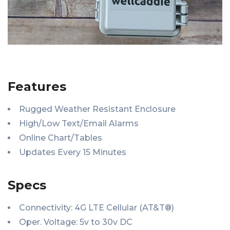
Features
Rugged Weather Resistant Enclosure
High/Low Text/Email Alarms
Online Chart/Tables
Updates Every 15 Minutes
Specs
Connectivity: 4G LTE Cellular (AT&T®)
Oper. Voltage: 5v to 30v DC