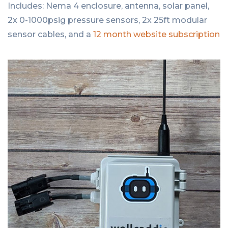
Includes: Nema 4 enclosure, antenna, solar panel,
2x 0-1000psig pressure sensors, 2x 25ft modular
sensor cables, and a
12 month website subscription