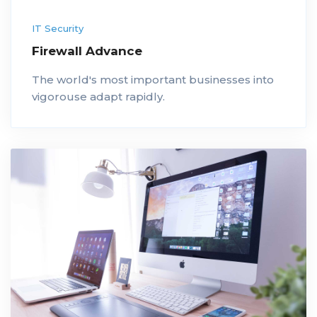
IT Security
Firewall Advance
The world's most important businesses into
vigorouse adapt rapidly.