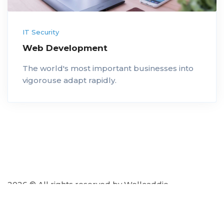
IT Security
Web Development
The world's most important businesses into
vigorouse adapt rapidly.
2026 © All rights reserved by Wellcaddie